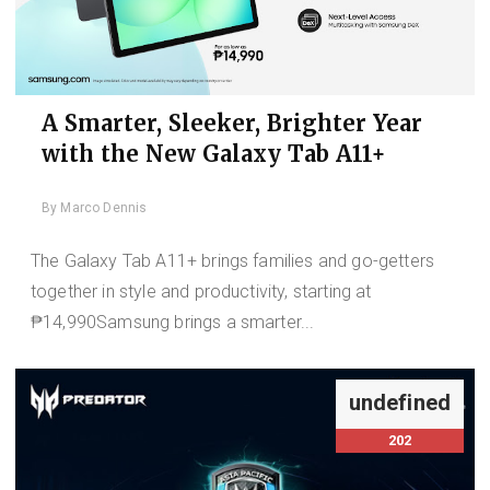
A Smarter, Sleeker, Brighter Year
with the New Galaxy Tab A11+
By
Marco Dennis
The Galaxy Tab A11+ brings families and go-getters
together in style and productivity, starting at
₱14,990Samsung brings a smarter...
undefined
202