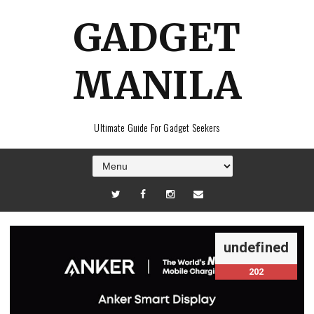
GADGET
MANILA
Ultimate Guide For Gadget Seekers
undefined
202