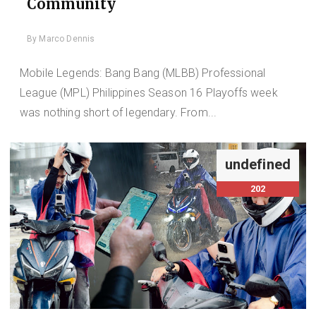
Community
By
Marco Dennis
Mobile Legends: Bang Bang (MLBB) Professional
League (MPL) Philippines Season 16 Playoffs week
was nothing short of legendary. From...
undefined
202