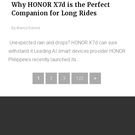
Why HONOR X7d is the Perfect
Companion for Long Rides
By
Marco Dennis
Unexpected rain and drops? HONOR X7d can sure
withstand it Leading AI smart devices provider HONOR
Philippines recently launched its...
1
2
3
122