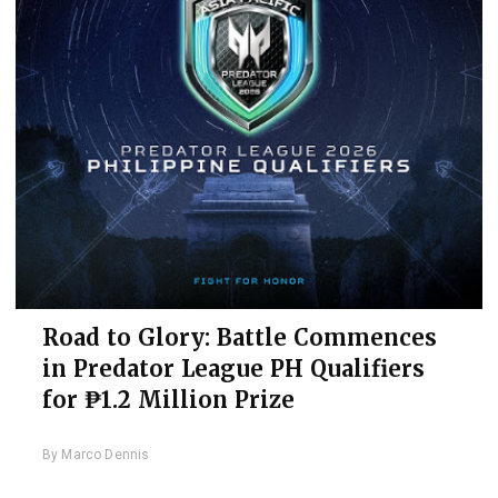
Road to Glory: Battle Commences
in Predator League PH Qualifiers
for ₱1.2 Million Prize
By
Marco Dennis