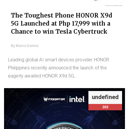
The Toughest Phone HONOR X9d
5G Launched at Php 17,999 with a
Chance to win Tesla Cybertruck
By
Marco Dennis
Leading global AI smart devices provider HONOR
Philippines recently announced the launch of the
eagerly awaited HONOR X9d 5G,...
undefined
202