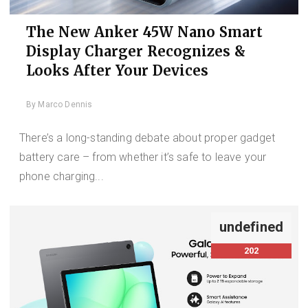
The New Anker 45W Nano Smart
Display Charger Recognizes &
Looks After Your Devices
By
Marco Dennis
There’s a long-standing debate about proper gadget
battery care – from whether it’s safe to leave your
phone charging...
undefined
202