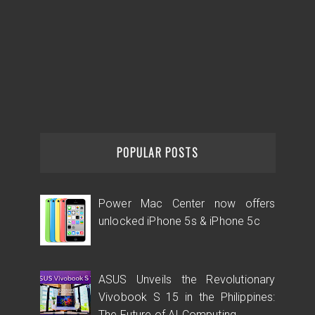
POPULAR POSTS
Power Mac Center now offers
unlocked iPhone 5s & iPhone 5c
ASUS Unveils the Revolutionary
Vivobook S 15 in the Philippines:
The Future of AI Computing