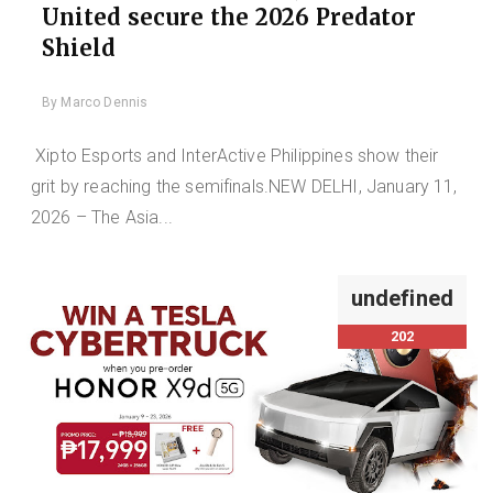
United secure the 2026 Predator
Shield
By
Marco Dennis
Xipto Esports and InterActive Philippines show their
grit by reaching the semifinals.NEW DELHI, January 11,
2026 – The Asia...
undefined
202