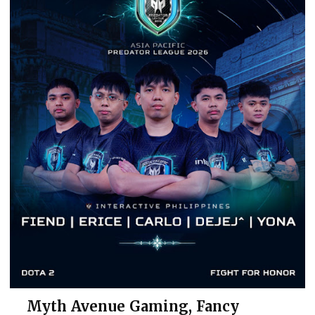
Myth Avenue Gaming, Fancy