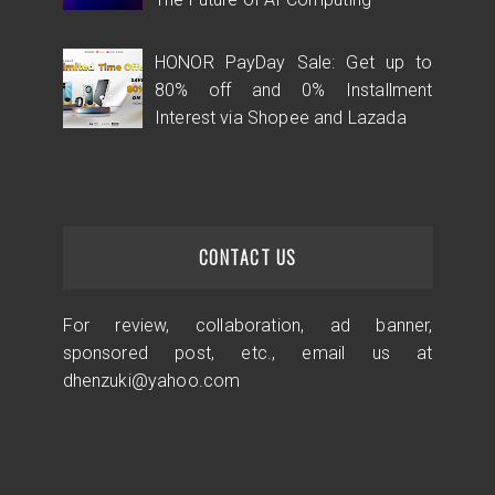
HONOR PayDay Sale: Get up to
80% off and 0% Installment
Interest via Shopee and Lazada
CONTACT US
For review, collaboration, ad banner,
sponsored post, etc., email us at
dhenzuki@yahoo.com