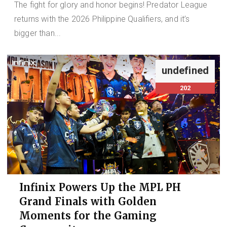
The fight for glory and honor begins! Predator League
returns with the 2026 Philippine Qualifiers, and it’s
bigger than...
undefined
202
Infinix Powers Up the MPL PH
Grand Finals with Golden
Moments for the Gaming