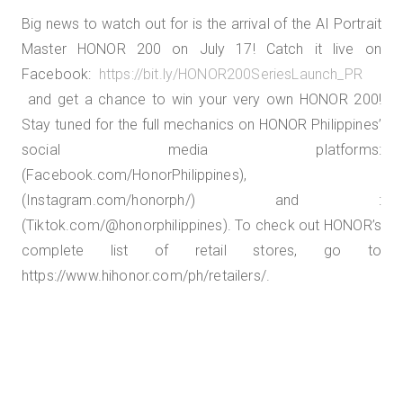
Big news to watch out for is the arrival of the AI Portrait
Master HONOR 200 on July 17! Catch it live on
Facebook:
https://bit.ly/HONOR200SeriesLaunch_PR
and get a chance to win your very own HONOR 200!
Stay tuned for the full mechanics on HONOR Philippines’
social media platforms:
(Facebook.com/HonorPhilippines),
(Instagram.com/honorph/) and :
(Tiktok.com/@honorphilippines). To check out HONOR’s
complete list of retail stores, go to
https://www.hihonor.com/ph/retailers/.