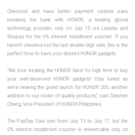
Checkout and have better payment options sans
breaking the bank with HONOR, a leading global
technology provider, only on July 15 via Lazada and
Shopee for the 0% interest installment voucher. If you
haven’t checked out the last double-digit sale, this is the
perfect time to have your desired HONOR gadgets.
“We love treating the HONOR fans! It’s high time to buy
your well-deserved HONOR gadgets! Stay tuned as
we’re nearing the grand launch for HONOR 200, another
addition to our roster of quality products,” said Stephen
Cheng, Vice President of HONOR Philippines.
The PayDay Sale runs from July 13 to July 17, but the
0% interest installment voucher is redeemable only on