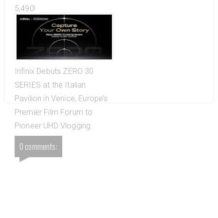
5,490!
Infinix Debuts ZERO 30
SERIES at the Italian
Pavilion in Venice, Europe’s
Premier Film Forum to
Pioneer UHD Vlogging
0 comments: