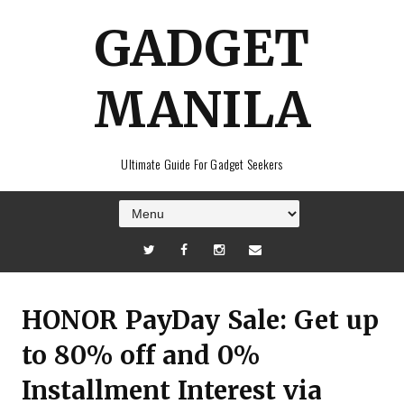
GADGET
MANILA
Ultimate Guide For Gadget Seekers
HONOR PayDay Sale: Get up
to 80% off and 0%
Installment Interest via