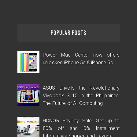
POPULAR POSTS
Power Mac Center now offers
unlocked iPhone 5s & iPhone 5c
ASUS Unveils the Revolutionary
Vivobook S 15 in the Philippines:
The Future of AI Computing
HONOR PayDay Sale: Get up to
80% off and 0% Installment
Interest via Shopee and Lazada