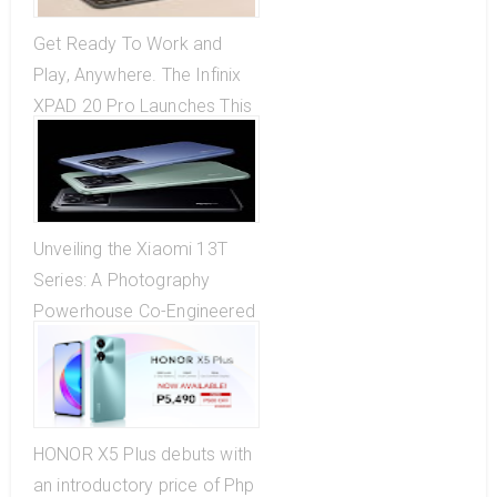
Get Ready To Work and
Play, Anywhere. The Infinix
XPAD 20 Pro Launches This
October 27
Unveiling the Xiaomi 13T
Series: A Photography
Powerhouse Co-Engineered
with Leica!
HONOR X5 Plus debuts with
an introductory price of Php