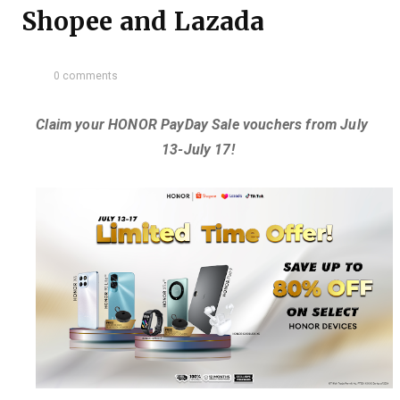
Shopee and Lazada
0 comments
Claim your HONOR PayDay Sale vouchers from July
13-July 17!