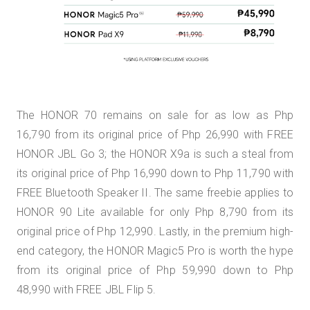
The HONOR 70 remains on sale for as low as Php
16,790 from its original price of Php 26,990 with FREE
HONOR JBL Go 3; the HONOR X9a is such a steal from
its original price of Php 16,990 down to Php 11,790 with
FREE Bluetooth Speaker II. The same freebie applies to
HONOR 90 Lite available for only Php 8,790 from its
original price of Php 12,990. Lastly, in the premium high-
end category, the HONOR Magic5 Pro is worth the hype
from its original price of Php 59,990 down to Php
48,990 with FREE JBL Flip 5.