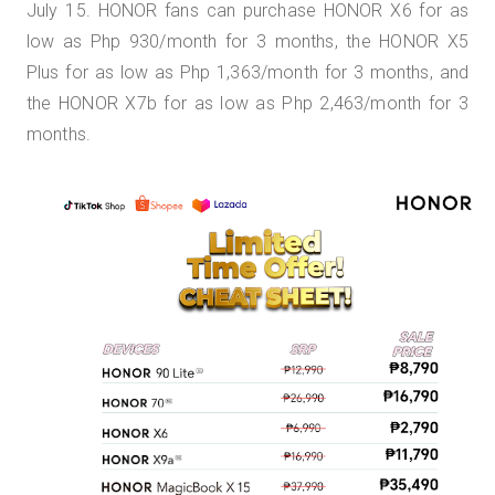
July 15. HONOR fans can purchase HONOR X6 for as
low as Php 930/month for 3 months, the HONOR X5
Plus for as low as Php 1,363/month for 3 months, and
the HONOR X7b for as low as Php 2,463/month for 3
months.