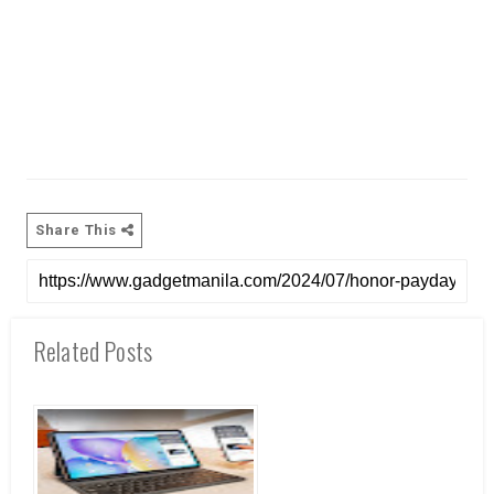
Share This
Related Posts