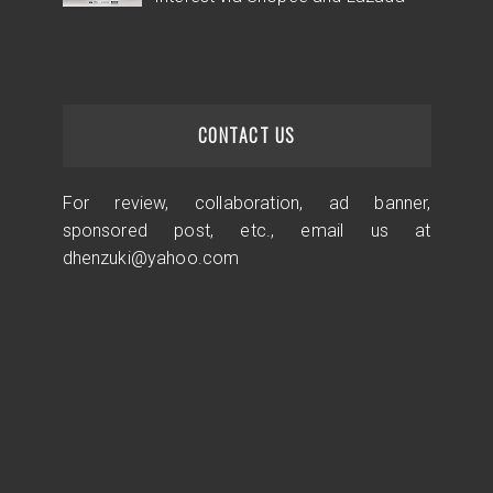
CONTACT US
For review, collaboration, ad banner,
sponsored post, etc., email us at
dhenzuki@yahoo.com