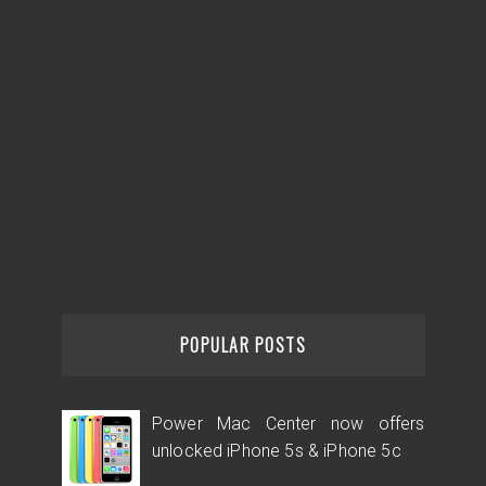
POPULAR POSTS
Power Mac Center now offers
unlocked iPhone 5s & iPhone 5c