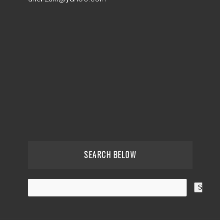
SEARCH BELOW