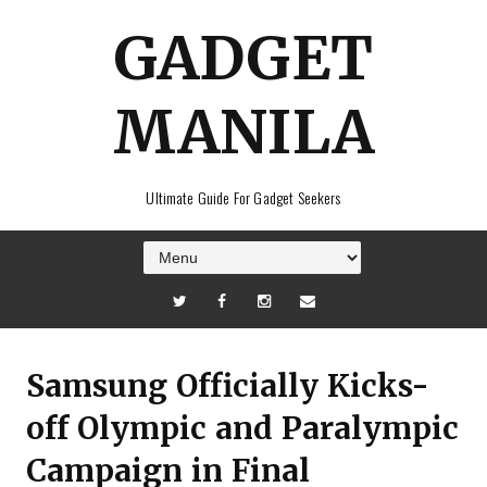
GADGET
MANILA
Ultimate Guide For Gadget Seekers
Samsung Officially Kicks-
off Olympic and Paralympic
Campaign in Final