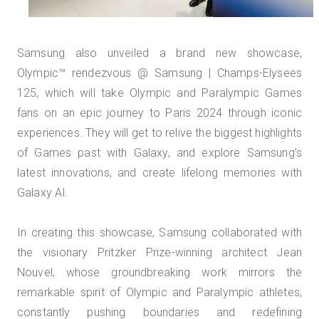
Samsung also unveiled a brand new showcase,
Olympic™️ rendezvous @ Samsung | Champs-Elysees
125, which will take Olympic and Paralympic Games
fans on an epic journey to Paris 2024 through iconic
experiences. They will get to relive the biggest highlights
of Games past with Galaxy, and explore Samsung’s
latest innovations, and create lifelong memories with
Galaxy AI.
In creating this showcase, Samsung collaborated with
the visionary Pritzker Prize-winning architect Jean
Nouvel, whose groundbreaking work mirrors the
remarkable spirit of Olympic and Paralympic athletes,
constantly pushing boundaries and redefining