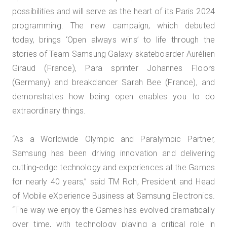
possibilities and will serve as the heart of its Paris 2024
programming. The new campaign, which debuted
today, brings ‘Open always wins’ to life through the
stories of Team Samsung Galaxy skateboarder Aurélien
Giraud (France), Para sprinter Johannes Floors
(Germany) and breakdancer Sarah Bee (France), and
demonstrates how being open enables you to do
extraordinary things.
“As a Worldwide Olympic and Paralympic Partner,
Samsung has been driving innovation and delivering
cutting-edge technology and experiences at the Games
for nearly 40 years,” said TM Roh, President and Head
of Mobile eXperience Business at Samsung Electronics.
“The way we enjoy the Games has evolved dramatically
over time, with technology playing a critical role in