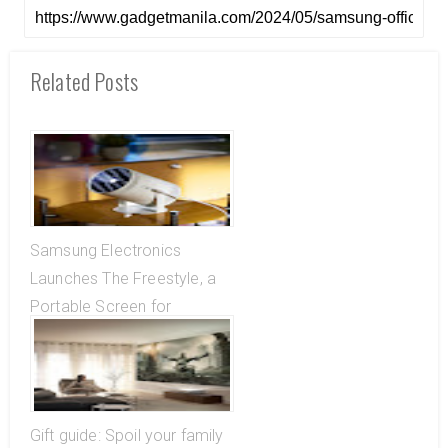
Related Posts
Samsung Electronics
Launches The Freestyle, a
Portable Screen for
Entertainment Wherever You
Are
Gift guide: Spoil your family