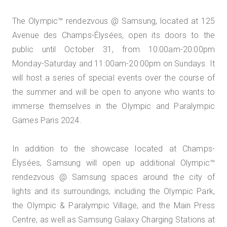
The Olympic™️ rendezvous @ Samsung, located at 125
Avenue des Champs-Élysées, open its doors to the
public until October 31, from 10:00am-20:00pm
Monday-Saturday and 11:00am-20:00pm on Sundays. It
will host a series of special events over the course of
the summer and will be open to anyone who wants to
immerse themselves in the Olympic and Paralympic
Games Paris 2024.
In addition to the showcase located at Champs-
Élysées, Samsung will open up additional Olympic™️
rendezvous @ Samsung spaces around the city of
lights and its surroundings, including the Olympic Park,
the Olympic & Paralympic Village, and the Main Press
Centre, as well as Samsung Galaxy Charging Stations at