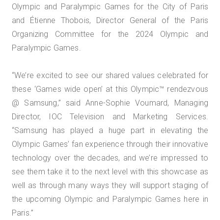
Olympic and Paralympic Games for the City of Paris
and Étienne Thobois, Director General of the Paris
Organizing Committee for the 2024 Olympic and
Paralympic Games.
“We’re excited to see our shared values celebrated for
these ‘Games wide open’ at this Olympic™️ rendezvous
@ Samsung,” said Anne-Sophie Voumard, Managing
Director, IOC Television and Marketing Services.
“Samsung has played a huge part in elevating the
Olympic Games’ fan experience through their innovative
technology over the decades, and we’re impressed to
see them take it to the next level with this showcase as
well as through many ways they will support staging of
the upcoming Olympic and Paralympic Games here in
Paris.”