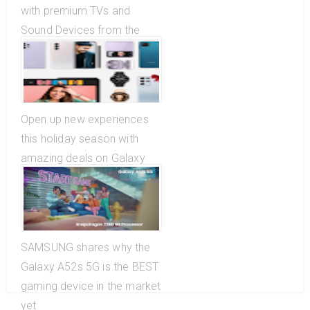
with premium TVs and
Sound Devices from the
Great Samsung Christmas
Sale
Open up new experiences
this holiday season with
amazing deals on Galaxy
Ecosystem
SAMSUNG shares why the
Galaxy A52s 5G is the BEST
gaming device in the market
yet