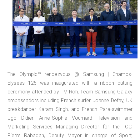
The Olympic™️ rendezvous @ Samsung | Champs-
Elysees 125 was inaugurated with a ribbon cutting
ceremony attended by TM Roh, Team Samsung Galaxy
ambassadors including French surfer Joanne Defay, UK
breakdancer Karam Singh, and French Para-swimmer
Ugo Didier; Anne-Sophie Voumard, Television and
Marketing Services Managing Director for the IOC,
Pierre Rabadan, Deputy Mayor in charge of Sport,