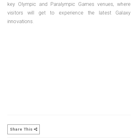
key Olympic and Paralympic Games venues, where
visitors will get to experience the latest Galaxy
innovations.
Share This