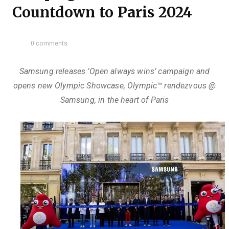
Countdown to Paris 2024
0 comments
Samsung releases ’Open always wins’ campaign and
opens new Olympic Showcase, Olympic™️ rendezvous @
Samsung, in the heart of Paris