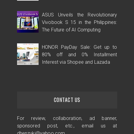
ASUS Unveils the Revolutionary
Vivobook S 15 in the Philippines:
The Future of AI Computing
HONOR PayDay Sale: Get up to
80% off and 0% Installment
Interest via Shopee and Lazada
CONTACT US
For review, collaboration, ad banner,
sponsored post, etc., email us at
dhenzuki@yahoo.com