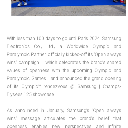
With less than 100 days to go until Paris 2024, Samsung
Electronics Co., Ltd., a Worldwide Olympic and
Paralympic Partner, officially kicked-off its ‘Open always
wins’ campaign – which celebrates the brand’s shared
values of openness with the upcoming Olympic and
Paralympic Games –and announced the grand opening
of its Olympic™️ rendezvous @ Samsung | Champs-
Elysees 125 showcase.
As announced in January, Samsung’s ‘Open always
wins’ message articulates the brand’s belief that
openness enables new perspectives and infinite