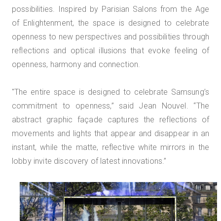
possibilities. Inspired by Parisian Salons from the Age
of Enlightenment, the space is designed to celebrate
openness to new perspectives and possibilities through
reflections and optical illusions that evoke feeling of
openness, harmony and connection.
"The entire space is designed to celebrate Samsung’s
commitment to openness,” said Jean Nouvel. “The
abstract graphic façade captures the reflections of
movements and lights that appear and disappear in an
instant, while the matte, reflective white mirrors in the
lobby invite discovery of latest innovations.”