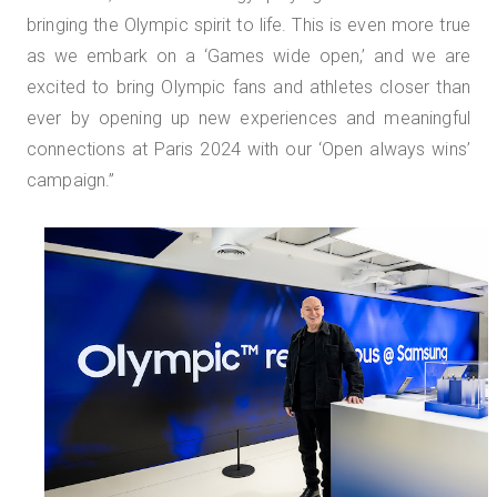
bringing the Olympic spirit to life. This is even more true
as we embark on a ‘Games wide open,’ and we are
excited to bring Olympic fans and athletes closer than
ever by opening up new experiences and meaningful
connections at Paris 2024 with our ‘Open always wins’
campaign.”